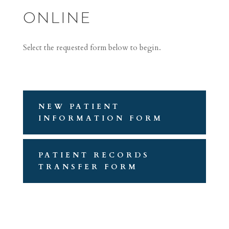
ONLINE
Select the requested form below to begin.
NEW PATIENT
INFORMATION FORM
PATIENT RECORDS
TRANSFER FORM