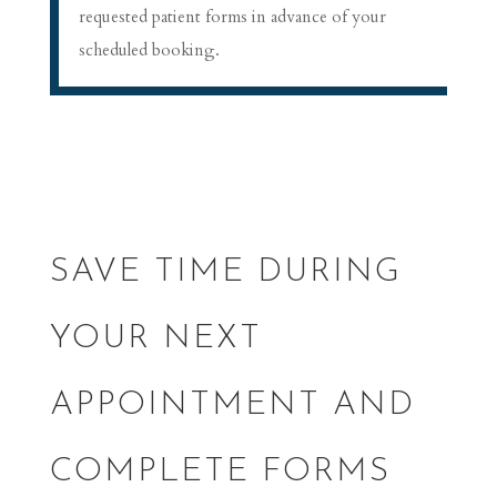
requested patient forms in advance of your
scheduled booking.
SAVE TIME DURING
YOUR NEXT
APPOINTMENT AND
COMPLETE FORMS