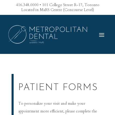
416.348.0000 • 101 College Street R-17, Toronto
Located in MaRS Centre (Concourse Level)
PATIENT FORMS
To personalize your visit and make your
appointment more efficient, please complete the