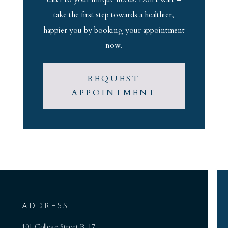
take the first step towards a healthier,
happier you by booking your appointment
now.
REQUEST
APPOINTMENT
ADDRESS
101 College Street R-17