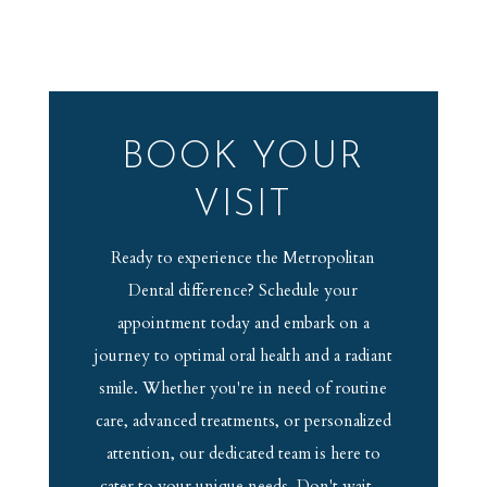
BOOK YOUR
VISIT
Ready to experience the Metropolitan
Dental difference? Schedule your
appointment today and embark on a
journey to optimal oral health and a radiant
smile. Whether you're in need of routine
care, advanced treatments, or personalized
attention, our dedicated team is here to
cater to your unique needs. Don't wait –